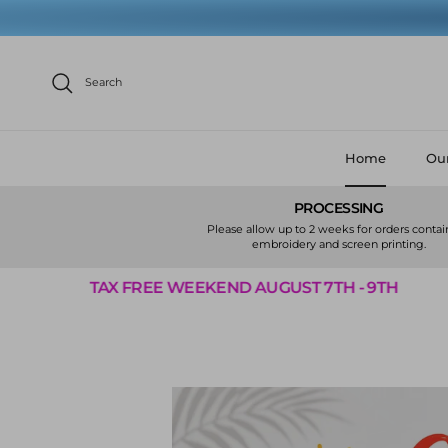
Skip to content
Search
Home
Our
PROCESSING
Please allow up to 2 weeks for orders conta
embroidery and screen printing.
E WEEKEND AUGUST 7TH - 9TH
TAX FREE 