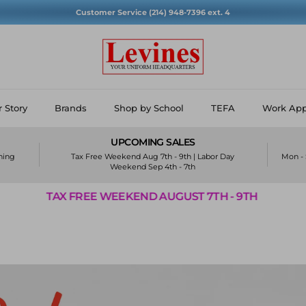
Customer Service (214) 948-7396 ext. 4
 Story
Brands
Shop by School
TEFA
Work App
UPCOMING SALES
ining
Tax Free Weekend Aug 7th - 9th | Labor Day
Mon - 
Weekend Sep 4th - 7th
WEEKEND AUGUST 7TH - 9TH
TAX FREE WE