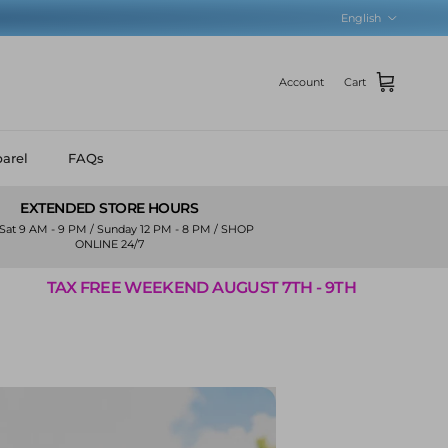
Language
English
Account
Cart
arel
FAQs
EXTENDED STORE HOURS
Sat 9 AM - 9 PM / Sunday 12 PM - 8 PM / SHOP
ONLINE 24/7
EKEND AUGUST 7TH - 9TH
TAX FREE WEEK