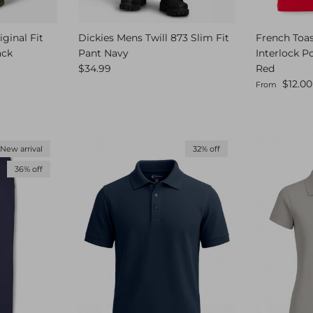
ginal Fit
Dickies Mens Twill 873 Slim Fit
French Toas
ack
Pant Navy
Interlock P
Regular price
$34.99
Red
Sale price
$12.00
From
New arrival
32% off
36% off