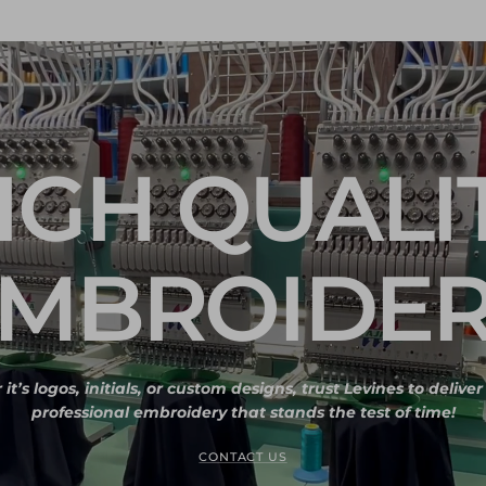
IGH QUALI
MBROIDE
t’s logos, initials, or custom designs, trust Levines to delive
professional embroidery that stands the test of time!
CONTACT US