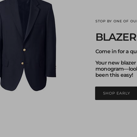
STOP BY ONE OF OU
BLAZER
Come in for a qui
Your new blazer
monogram—looki
been this easy!
SHOP EARLY