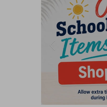
Previous