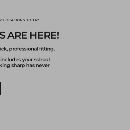
R LOCATIONS TODAY
S ARE HERE!
ck, professional fitting.
 includes your school
ng sharp has never