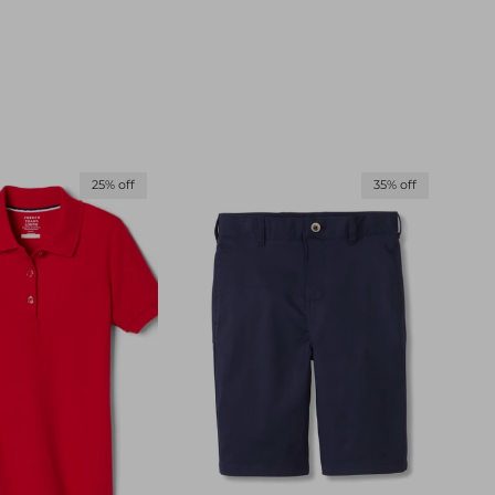
25% off
35% off