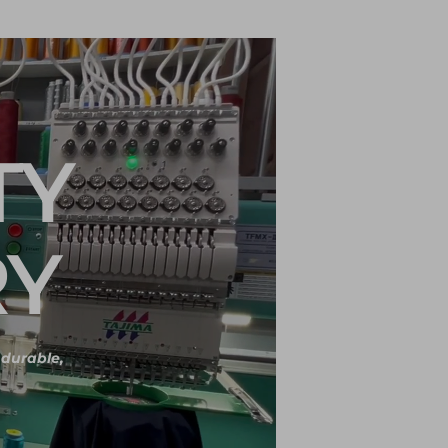
TY
RY
r durable,