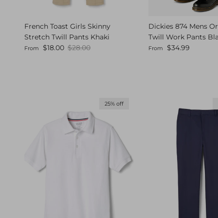
French Toast Girls Skinny
Dickies 874 Mens Ori
Stretch Twill Pants Khaki
Twill Work Pants Bl
Sale price
Regular price
Regular price
$18.00
$28.00
$34.99
From
From
25% off