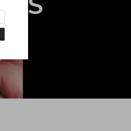
UBS
ty.