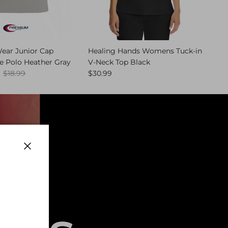
ar Junior Cap
Healing Hands Womens Tuck-in
e Polo Heather Gray
V-Neck Top Black
Regular price
Regular price
$18.99
$30.99
Close
,