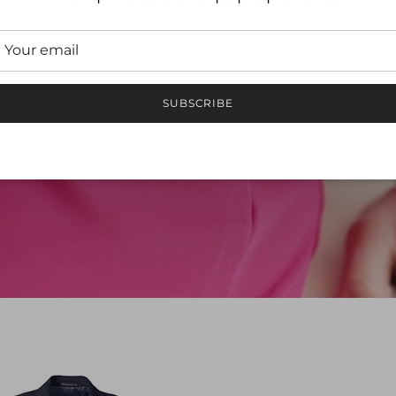
DICAL SCR
ied, trusted and adored by the medical communi
SUBSCRIBE