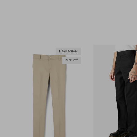
New arrival
36% off