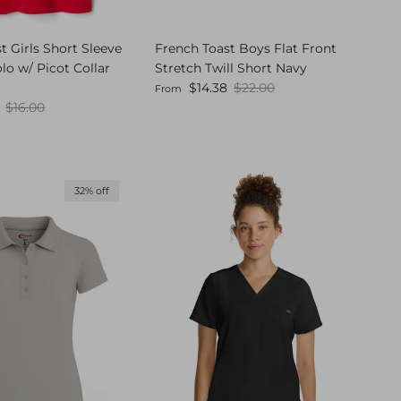
t Girls Short Sleeve
French Toast Boys Flat Front
olo w/ Picot Collar
Stretch Twill Short Navy
Sale price
Regular price
$14.38
$22.00
From
Regular price
$16.00
32% off