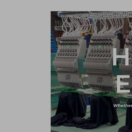
H
E
Whether i