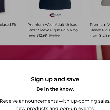
elaxed Fit
Premium Wear Adult Unisex
Premium We
Short Sleeve Pique Polo Navy
Sleeve Piqu
 price
Sale price
Regular price
Sale price
$12.99
$18.99
$12.99
From
From
Sign up and save
Be in the know.
HH WORKS BY HEALING HANDS
Receive announcements with up-coming sales
new products and pop-up events!