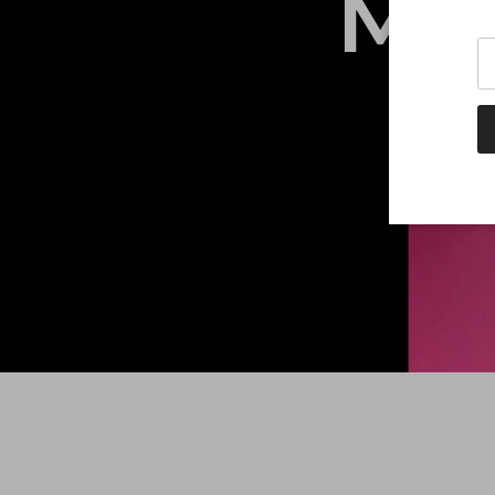
ME
Tr