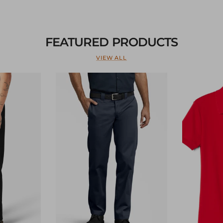
FEATURED PRODUCTS
VIEW ALL