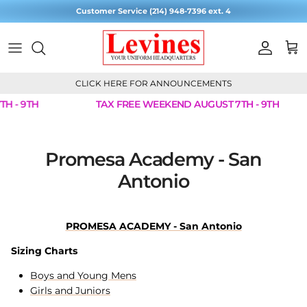
Skip to content
Customer Service (214) 948-7396 ext. 4
Account
Cart
CLICK HERE FOR ANNOUNCEMENTS
H - 9TH
TAX FREE WEEKEND AUGUST 7TH - 9TH
Promesa Academy - San
Antonio
PROMESA ACADEMY - San Antonio
Sizing Charts
Boys and Young Mens
Girls and Juniors