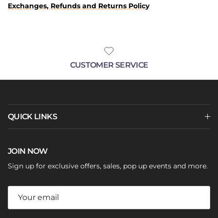
Exchanges, Refunds and Returns Policy
CUSTOMER SERVICE
QUICK LINKS
JOIN NOW
Sign up for exclusive offers, sales, pop up events and more.