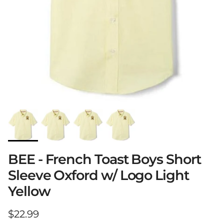
BEE - French Toast Boys Short
Sleeve Oxford w/ Logo Light
Yellow
Regular price
$22.99