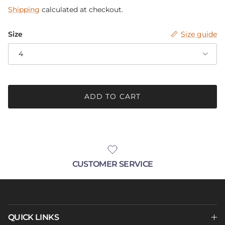
Shipping
calculated at checkout.
Size
Size guide
4
ADD TO CART
CUSTOMER SERVICE
QUICK LINKS