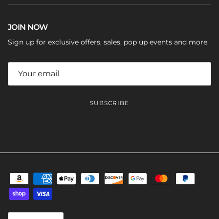
JOIN NOW
Sign up for exclusive offers, sales, pop up events and more.
SUBSCRIBE
Language