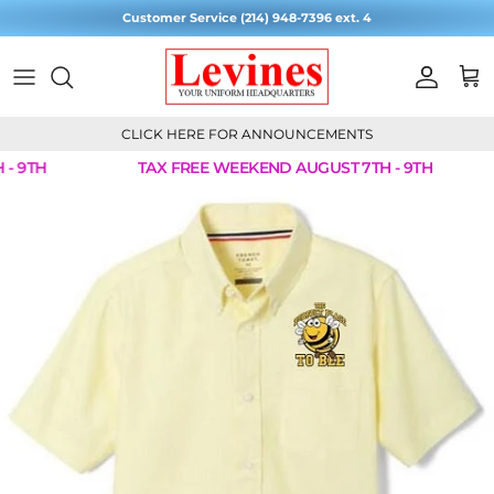
Skip to content
Customer Service (214) 948-7396 ext. 4
Account
Cart
CLICK HERE FOR ANNOUNCEMENTS
- 9TH
TAX FREE WEEKEND AUGUST 7TH - 9TH
Skip to product information