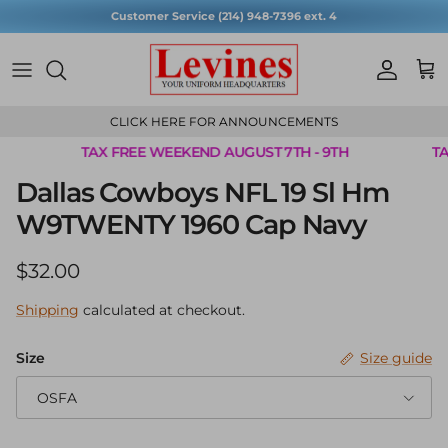
Skip to content
Customer Service (214) 948-7396 ext. 4
Account
Cart
CLICK HERE FOR ANNOUNCEMENTS
TAX FREE WEEKEND AUGUST 7TH - 9TH
TA
Skip to product information
Dallas Cowboys NFL 19 Sl Hm
W9TWENTY 1960 Cap Navy
Regular price
$32.00
Shipping
calculated at checkout.
Size
Size guide
OSFA