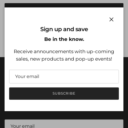
SOLD OUT
Close
Sign up and save
Be in the know.
CUSTOMER SERVICE
Receive announcements with up-coming
sales, new products and pop-up events!
QUICK LINKS
SUBSCRIBE
JOIN NOW
Sign up for exclusive offers, sales, pop up events and more.