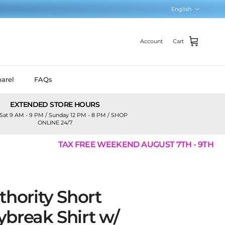
Language
English
Account
Cart
arel
FAQs
EXTENDED STORE HOURS
Sat 9 AM - 9 PM / Sunday 12 PM - 8 PM / SHOP
ONLINE 24/7
TAX FREE WEEKEND AUGUST 7TH - 9TH
thority Short
break Shirt w/