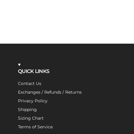
QUICK LINKS
Contact Us
Exchanges / Refunds / Returns
Privacy Policy
Shipping
Sizing Chart
Terms of Service