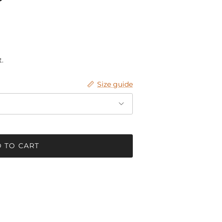
.
Size guide
 TO CART