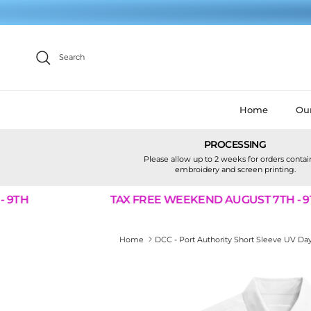
Skip to content
Search
Home
Our
PROCESSING
Please allow up to 2 weeks for orders conta
embroidery and screen printing.
9TH
TAX FREE WEEKEND AUGUST 7TH - 9TH
Home
DCC - Port Authority Short Sleeve UV Da
Skip to product information