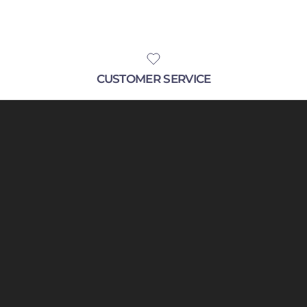
CUSTOMER SERVICE