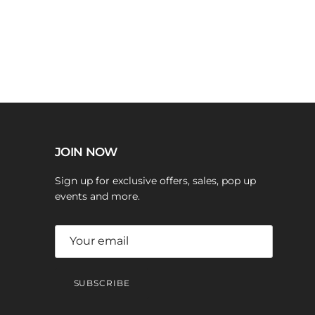
JOIN NOW
Sign up for exclusive offers, sales, pop up
events and more.
SUBSCRIBE