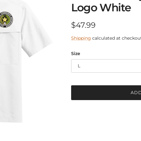
Logo White
Regular price
$47.99
Shipping
calculated at checkout
Size
L
ADD