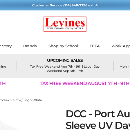
Customer Service (214) 948-7396 ext. 4
 Story
Brands
Shop by School
TEFA
Work App
UPCOMING SALES
ining
Tax Free Weekend Aug 7th - 9th | Labor Day
Mon - 
Weekend Sep 4th - 7th
TAX FREE WEEKEND AUGUST 7TH - 9TH
ybreak Shirt w/ Logo White
DCC - Port Au
Sleeve UV Day