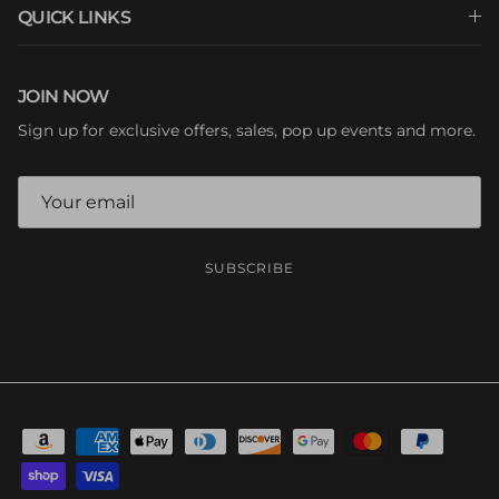
QUICK LINKS
JOIN NOW
Sign up for exclusive offers, sales, pop up events and more.
SUBSCRIBE