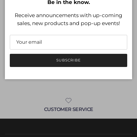
Regular price
Be in the know.
$19.99
Receive announcements with up-coming
Shipping
calculated at checkout.
sales, new products and pop-up events!
Size
Size guide
M (8)
SUBSCRIBE
ADD TO CART
CUSTOMER SERVICE