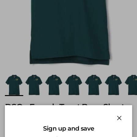
DSO - French Toast Boys Short
Sleeve Pique Polo w/ Logo
Hunter Green
Close
Sign up and save