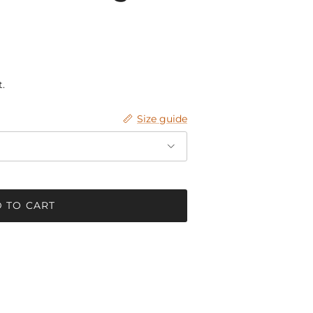
.
Size guide
 TO CART