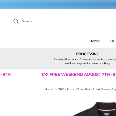
Skip to content
Search
Home
Our
PROCESSING
Please allow up to 2 weeks for orders conta
embroidery and screen printing.
TH
TAX FREE WEEKEND AUGUST 7TH - 9TH
Home
GPC - French Toast Boys Short Sleeve Pi
Skip to product information