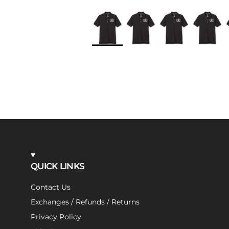
QUICK LINKS
Contact Us
Exchanges / Refunds / Returns
Privacy Policy