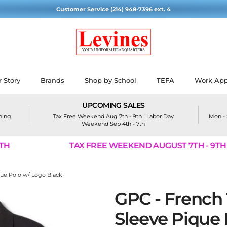
Customer Service (214) 948-7396 ext. 4
 Story
Brands
Shop by School
TEFA
Work App
UPCOMING SALES
ining
Tax Free Weekend Aug 7th - 9th | Labor Day
Mon - 
Weekend Sep 4th - 7th
TAX FREE WEEKEND AUGUST 7TH - 9TH
que Polo w/ Logo Black
GPC - French 
Sleeve Pique