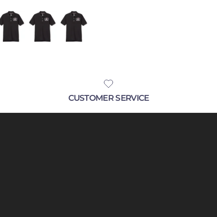
CUSTOMER SERVICE