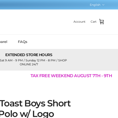
Language
English
Account
Cart
arel
FAQs
EXTENDED STORE HOURS
Sat 9 AM - 9 PM / Sunday 12 PM - 8 PM / SHOP
ONLINE 24/7
TAX FREE WEEKEND AUGUST 7TH - 9TH
Toast Boys Short
 Polo w/ Logo