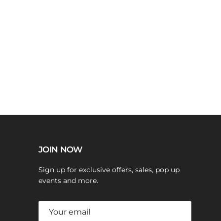
JOIN NOW
Sign up for exclusive offers, sales, pop up
events and more.