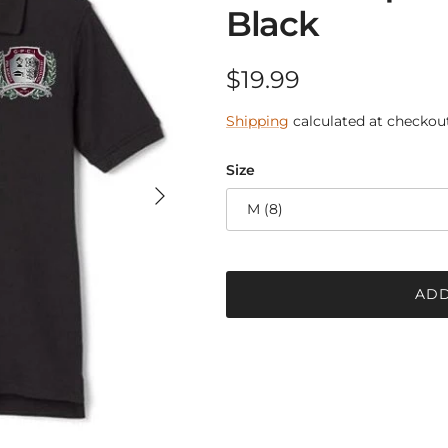
Black
Regular price
$19.99
Shipping
calculated at checkout
Size
Next
M (8)
ADD