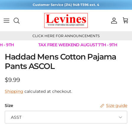
Skip to content
Customer Service (214) 948-7396 ext. 4
Account
Cart
CLICK HERE FOR ANNOUNCEMENTS
 - 9TH
TAX FREE WEEKEND AUGUST 7TH - 9TH
Skip to product information
Haddad Mens Cotton Pajama
Pants ASCOL
Regular price
$9.99
Shipping
calculated at checkout.
Size
Size guide
ASST