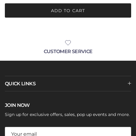
ADD TO CART
CUSTOMER SERVICE
QUICK LINKS
JOIN NOW
Sign up for exclusive offers, sales, pop up events and more.