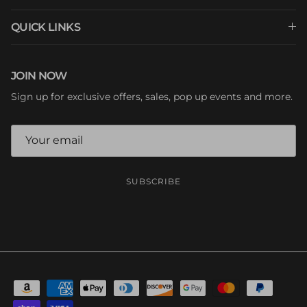
QUICK LINKS
JOIN NOW
Sign up for exclusive offers, sales, pop up events and more.
SUBSCRIBE