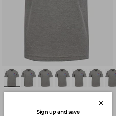
KIM - Premium Wear Adult
Unisex Short Sleeve Pique Polo
Close
Sign up and save
w/ Logo Heather Grey