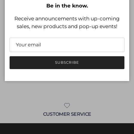
Be in the know.
Regular price
$20.99
Receive announcements with up-coming
Shipping
calculated at checkout.
sales, new products and pop-up events!
Size
Size guide
L
SUBSCRIBE
ADD TO CART
CUSTOMER SERVICE