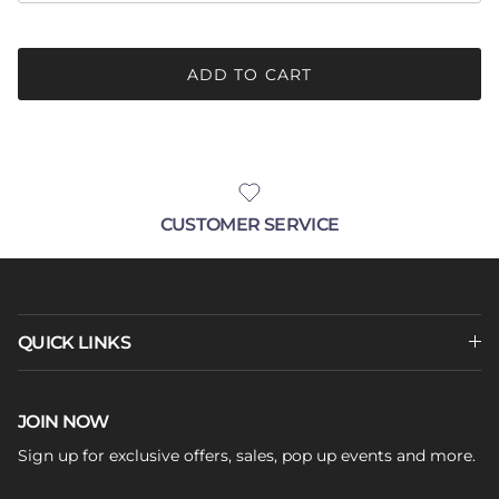
ADD TO CART
CUSTOMER SERVICE
QUICK LINKS
JOIN NOW
Sign up for exclusive offers, sales, pop up events and more.