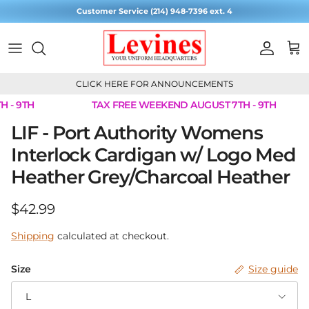
Skip to content
Customer Service (214) 948-7396 ext. 4
Account
Cart
CLICK HERE FOR ANNOUNCEMENTS
 - 9TH
TAX FREE WEEKEND AUGUST 7TH - 9TH
Skip to product information
LIF - Port Authority Womens
Interlock Cardigan w/ Logo Med
Heather Grey/Charcoal Heather
Regular price
$42.99
Shipping
calculated at checkout.
Size
Size guide
L