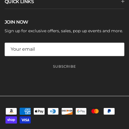
QUICK LINKS
JOIN NOW
Sign up for exclusive offers, sales, pop up events and more.
SUBSCRIBE