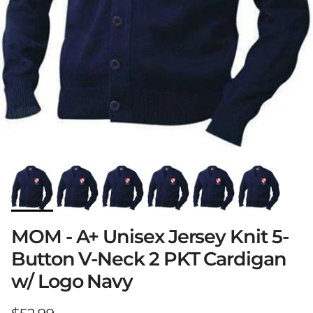
MOM - A+ Unisex Jersey Knit 5-
Button V-Neck 2 PKT Cardigan
w/ Logo Navy
Regular price