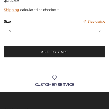
$52.99
Shipping
calculated at checkout.
Size
Size guide
S
ADD TO CART
CUSTOMER SERVICE