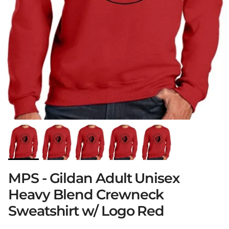
MPS - Gildan Adult Unisex
Heavy Blend Crewneck
Sweatshirt w/ Logo Red
Close
Sign up and save