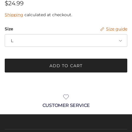
Regular price
$24.99
Be in the know.
Shipping
calculated at checkout.
Receive announcements with up-coming
sales, new products and pop-up events!
Size
Size guide
L
SUBSCRIBE
ADD TO CART
CUSTOMER SERVICE