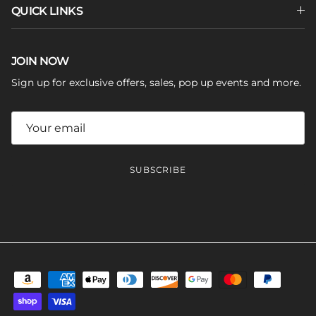
QUICK LINKS
JOIN NOW
Sign up for exclusive offers, sales, pop up events and more.
SUBSCRIBE