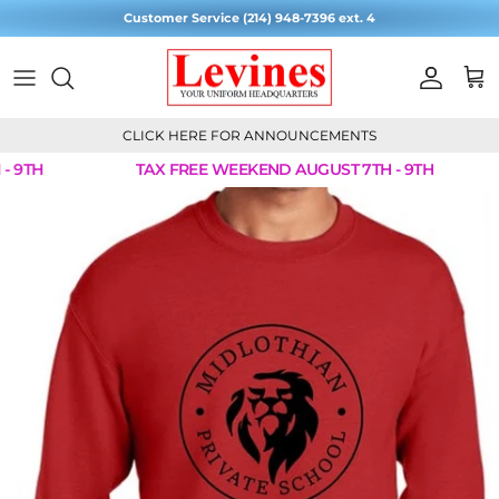
Skip to content
Customer Service (214) 948-7396 ext. 4
Account
Cart
CLICK HERE FOR ANNOUNCEMENTS
 9TH
TAX FREE WEEKEND AUGUST 7TH - 9TH
Skip to product information