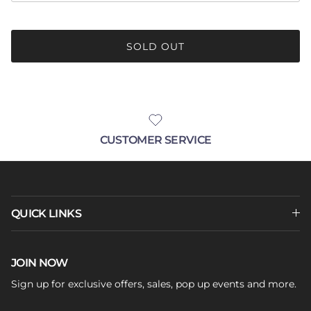
SOLD OUT
CUSTOMER SERVICE
QUICK LINKS
JOIN NOW
Sign up for exclusive offers, sales, pop up events and more.