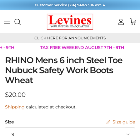
Skip to content
Customer Service (214) 948-7396 ext. 4
Account
Cart
CLICK HERE FOR ANNOUNCEMENTS
- 9TH
TAX FREE WEEKEND AUGUST 7TH - 9TH
Skip to product information
RHINO Mens 6 inch Steel Toe
Nubuck Safety Work Boots
Wheat
Regular price
$20.00
Shipping
calculated at checkout.
Size
Size guide
9