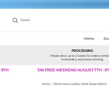
Skip to content
Search
Home
Our
PROCESSING
Please allow up to 2 weeks for orders conta
embroidery and screen printing.
TH
TAX FREE WEEKEND AUGUST 7TH - 9TH
Home
Rhino Mens Leather Work Roper Brown
Skip to product information