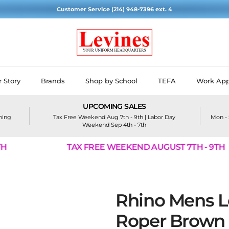
Customer Service (214) 948-7396 ext. 4
 Story
Brands
Shop by School
TEFA
Work App
UPCOMING SALES
ining
Tax Free Weekend Aug 7th - 9th | Labor Day
Mon - 
Weekend Sep 4th - 7th
TAX FREE WEEKEND AUGUST 7TH - 9TH
Rhino Mens L
Roper Brown