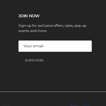
JOIN NOW
Sign up for exclusive offers, sales, pop up
events and more.
SUBSCRIBE