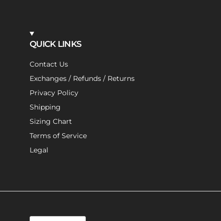
QUICK LINKS
Contact Us
Exchanges / Refunds / Returns
Privacy Policy
Shipping
Sizing Chart
Terms of Service
Legal
Language