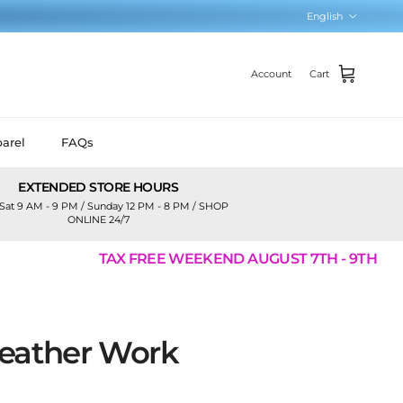
Language
English
Account
Cart
arel
FAQs
EXTENDED STORE HOURS
Sat 9 AM - 9 PM / Sunday 12 PM - 8 PM / SHOP
ONLINE 24/7
TAX FREE WEEKEND AUGUST 7TH - 9TH
eather Work