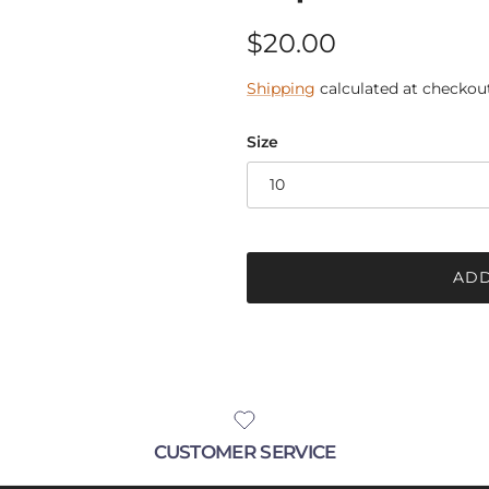
Regular price
$20.00
Shipping
calculated at checkout
Size
10
ADD
CUSTOMER SERVICE