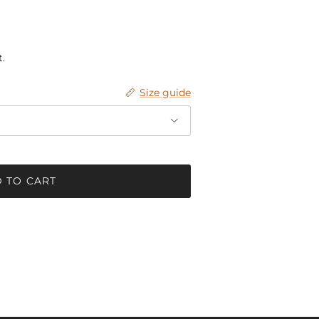
.
Size guide
 TO CART