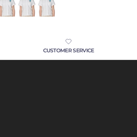
SUBSCRIBE
CUSTOMER SERVICE