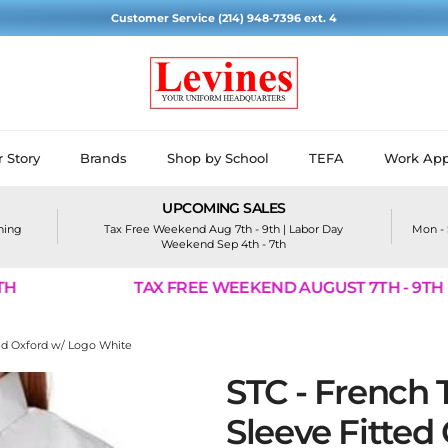
Customer Service (214) 948-7396 ext. 4
 Story
Brands
Shop by School
TEFA
Work App
UPCOMING SALES
ining
Tax Free Weekend Aug 7th - 9th | Labor Day
Mon - 
Weekend Sep 4th - 7th
TAX FREE WEEKEND AUGUST 7TH - 9TH
tted Oxford w/ Logo White
STC - French T
Sleeve Fitted