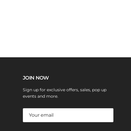
JOIN NOW
Sign up for exclusive offers, sales, pop up
events and more.