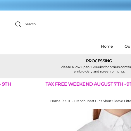
Skip to content
Search
Home
Our
PROCESSING
Please allow up to 2 weeks for orders conta
embroidery and screen printing.
TH
TAX FREE WEEKEND AUGUST 7TH - 9TH
Home
STC - French Toast Girls Short Sleeve Fi
Skip to product information