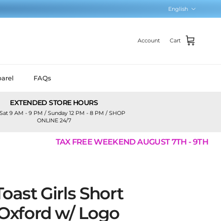
Language
English
Account
Cart
arel
FAQs
EXTENDED STORE HOURS
Sat 9 AM - 9 PM / Sunday 12 PM - 8 PM / SHOP
ONLINE 24/7
TAX FREE WEEKEND AUGUST 7TH - 9TH
oast Girls Short
 Oxford w/ Logo