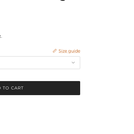
.
Size guide
 TO CART