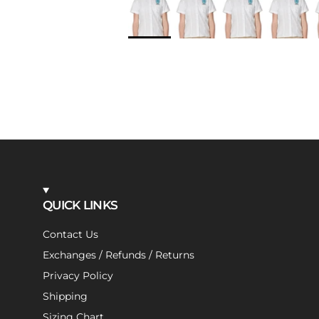
QUICK LINKS
Contact Us
Exchanges / Refunds / Returns
Privacy Policy
Shipping
Sizing Chart