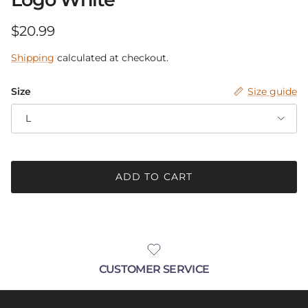
Be in the know.
Regular price
$20.99
Receive announcements with up-coming
Shipping
calculated at checkout.
sales, new products and pop-up events!
Size
Size guide
L
SUBSCRIBE
ADD TO CART
CUSTOMER SERVICE