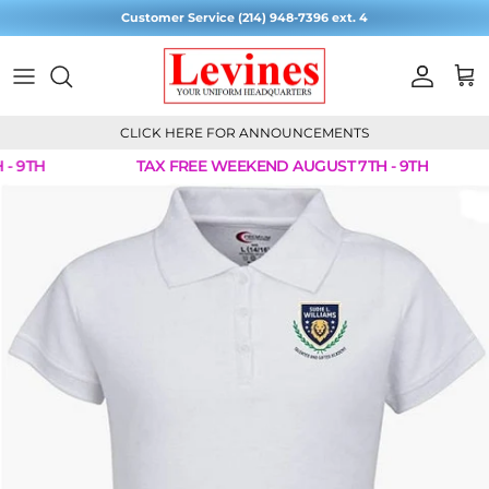
Skip to content
Customer Service (214) 948-7396 ext. 4
Account
Cart
CLICK HERE FOR ANNOUNCEMENTS
- 9TH
TAX FREE WEEKEND AUGUST 7TH - 9TH
Skip to product information