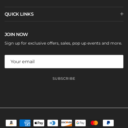
QUICK LINKS
JOIN NOW
Sign up for exclusive offers, sales, pop up events and more.
SUBSCRIBE