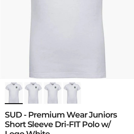
SUD - Premium Wear Juniors
Short Sleeve Dri-FIT Polo w/
Logo White