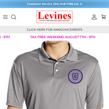
Skip to content
Customer Service (214) 948-7396 ext. 4
Account
Cart
CLICK HERE FOR ANNOUNCEMENTS
 9TH
TAX FREE WEEKEND AUGUST 7TH - 9TH
Skip to product information