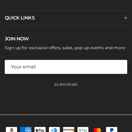
QUICK LINKS
JOIN NOW
Sign up for exclusive offers, sales, pop up events and more.
SUBSCRIBE