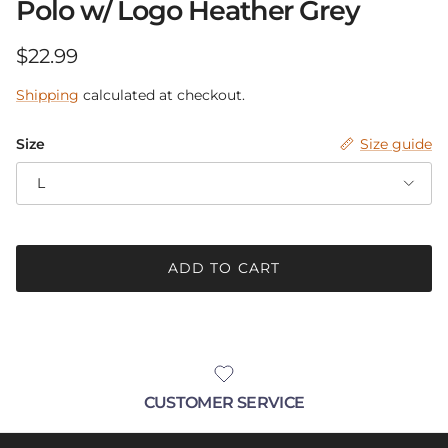
Polo w/ Logo Heather Grey
Be in the know.
Regular price
$22.99
Receive announcements with up-coming
Shipping
calculated at checkout.
sales, new products and pop-up events!
Size
Size guide
L
SUBSCRIBE
ADD TO CART
CUSTOMER SERVICE