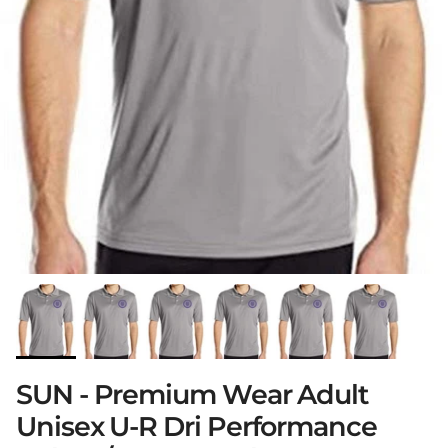
SUN - Premium Wear Adult
Unisex U-R Dri Performance