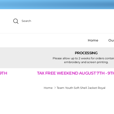
Skip to content
Search
Home
Our
PROCESSING
Please allow up to 2 weeks for orders conta
embroidery and screen printing.
TH
TAX FREE WEEKEND AUGUST 7TH - 9TH
Home
Team Youth Soft Shell Jacket Royal
Skip to product information