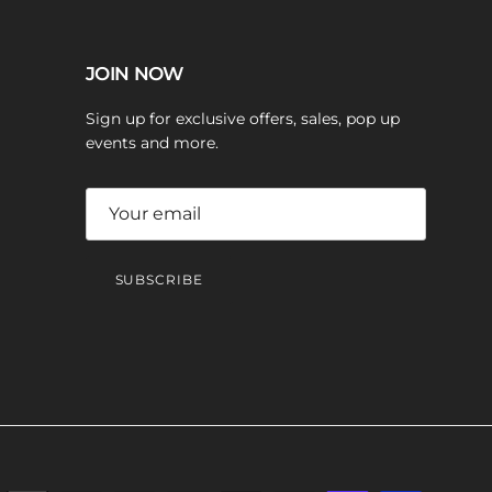
JOIN NOW
Sign up for exclusive offers, sales, pop up
events and more.
SUBSCRIBE