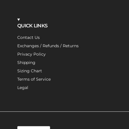
QUICK LINKS
Contact Us
Exchanges / Refunds / Returns
Privacy Policy
Shipping
Sizing Chart
Terms of Service
Legal
Language