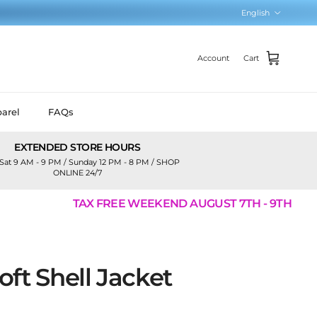
Language
English
Account
Cart
arel
FAQs
EXTENDED STORE HOURS
Sat 9 AM - 9 PM / Sunday 12 PM - 8 PM / SHOP
ONLINE 24/7
TAX FREE WEEKEND AUGUST 7TH - 9TH
ft Shell Jacket