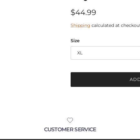
Regular price
$44.99
Shipping
calculated at checkout
Size
XL
ADD
CUSTOMER SERVICE