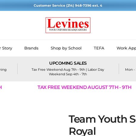
Customer Service (214) 948-7396 ext. 4
 Story
Brands
Shop by School
TEFA
Work App
UPCOMING SALES
ining
Tax Free Weekend Aug 7th - 9th | Labor Day
Mon - 
Weekend Sep 4th - 7th
TAX FREE WEEKEND AUGUST 7TH - 9TH
Team Youth So
Royal