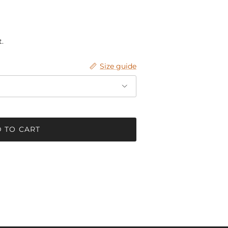
.
Size guide
 TO CART