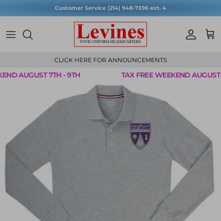
Skip to content
Customer Service (214) 948-7396 ext. 4
Account
Cart
CLICK HERE FOR ANNOUNCEMENTS
ND AUGUST 7TH - 9TH
TAX FREE WEEKEND AUGUST 7T
Skip to product information