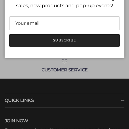
sales, new products and pop-up events!
M (8)
ADD TO CART
SUBSCRIBE
CUSTOMER SERVICE
QUICK LINKS
JOIN NOW