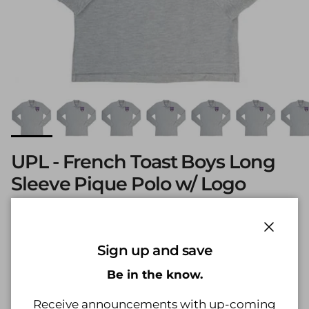
UPL - French Toast Boys Long
Sleeve Pique Polo w/ Logo
Heather Grey
Regular price
$20.99
Close
Sign up and save
Shipping
calculated at checkout.
Be in the know.
Size
Size guide
Receive announcements with up-coming