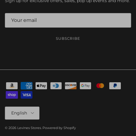
Sign up for exclusive offers, sales, pop up events and more.
SUBSCRIBE
Language
English
© 2026
Levines Stores
.
Powered by Shopify