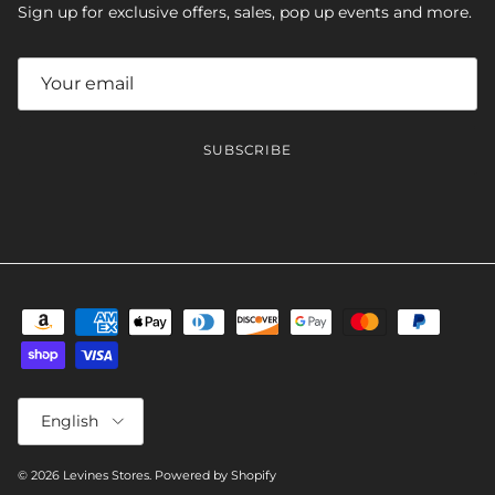
Sign up for exclusive offers, sales, pop up events and more.
SUBSCRIBE
Language
English
© 2026
Levines Stores
.
Powered by Shopify