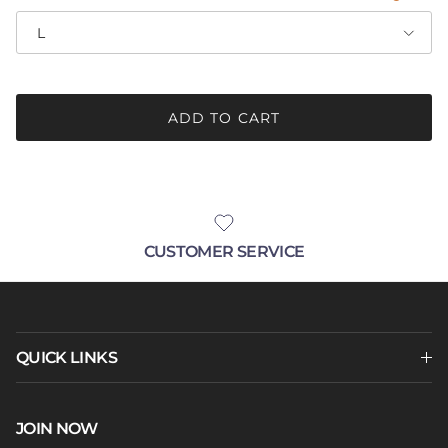
L
ADD TO CART
CUSTOMER SERVICE
QUICK LINKS
JOIN NOW