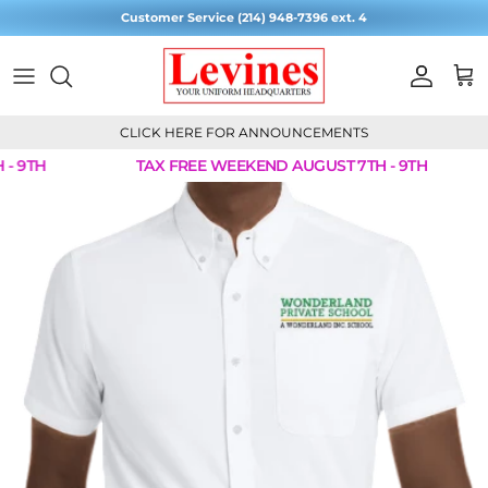
Skip to content
Customer Service (214) 948-7396 ext. 4
Account
Cart
CLICK HERE FOR ANNOUNCEMENTS
- 9TH
TAX FREE WEEKEND AUGUST 7TH - 9TH
Skip to product information