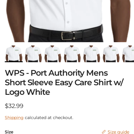
WPS - Port Authority Mens
Short Sleeve Easy Care Shirt w/
Logo White
Regular price
$32.99
Shipping
calculated at checkout.
Size
Size guide