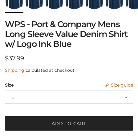
Close
Sign up and save
WPS - Port & Company Mens
Be in the know.
Long Sleeve Value Denim Shirt
w/ Logo Ink Blue
Receive announcements with up-coming
sales, new products and pop-up events!
Regular price
$37.99
Shipping
calculated at checkout.
Size
Size guide
SUBSCRIBE
L
ADD TO CART