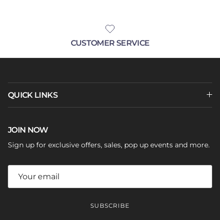
CUSTOMER SERVICE
QUICK LINKS
JOIN NOW
Sign up for exclusive offers, sales, pop up events and more.
SUBSCRIBE